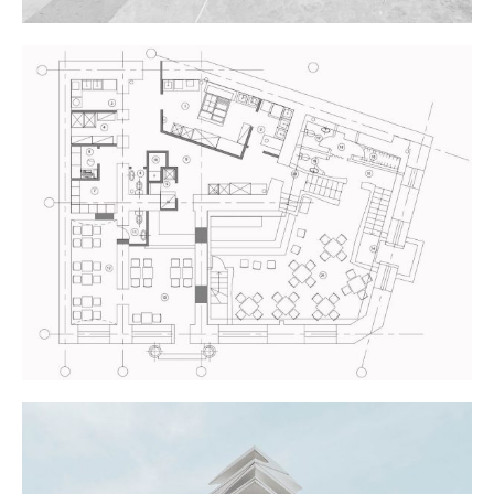
NEW THEATRE