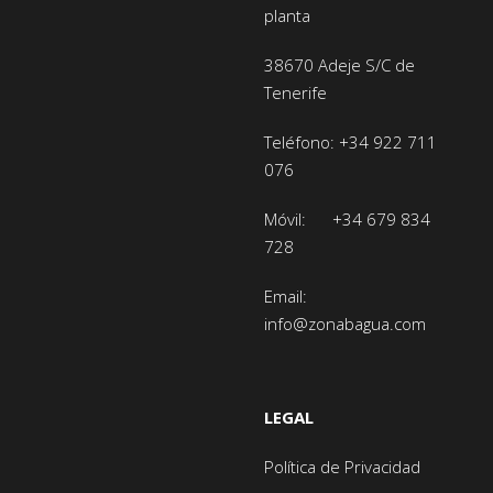
planta
38670 Adeje
S/C de
Tenerife
Teléfono:
+34 922 711
076
Móvil:
+34 679 834
728
Email:
info@zonabagua.com
LEGAL
Política de Privacidad