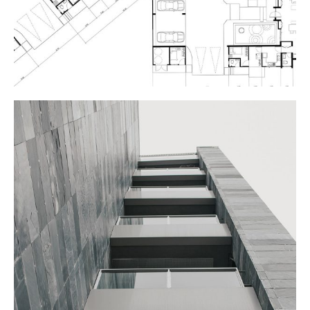
APARTMENTS