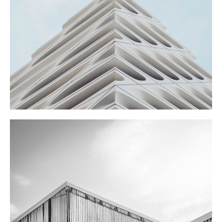
SHOES STORE
FARM SCHOOL