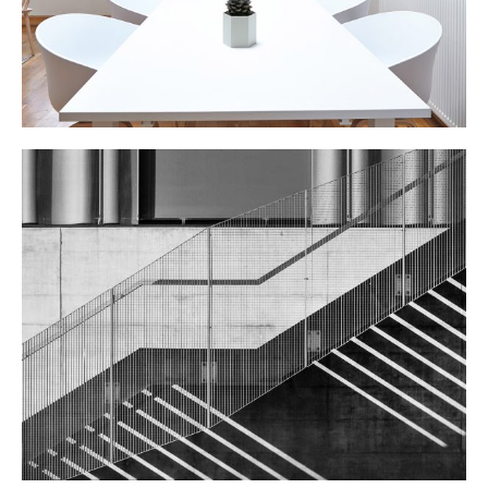
STEEL STAIRS