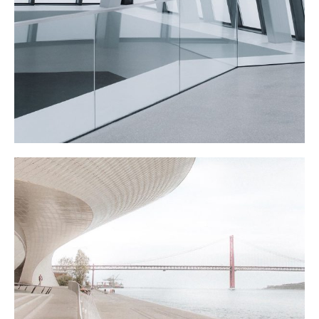
ATRIUM
WATER CLUB