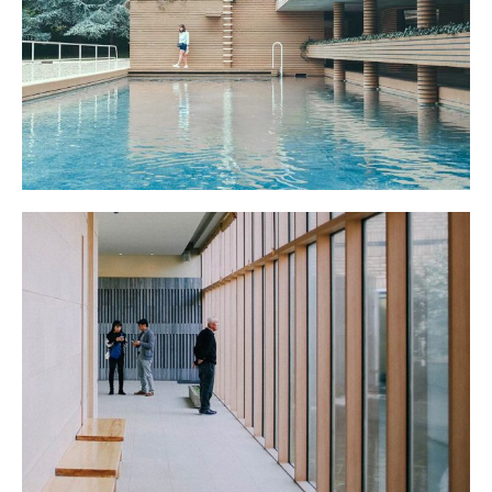
POOL HOUSE
THE SCHOOL