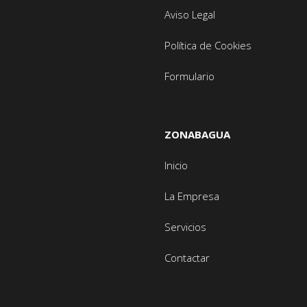
Aviso Legal
Política de Cookies
Formulario
ZONABAGUA
Inicio
La Empresa
Servicios
Contactar