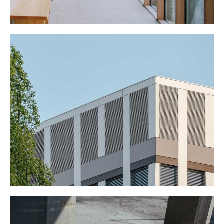
BIG OFFICE