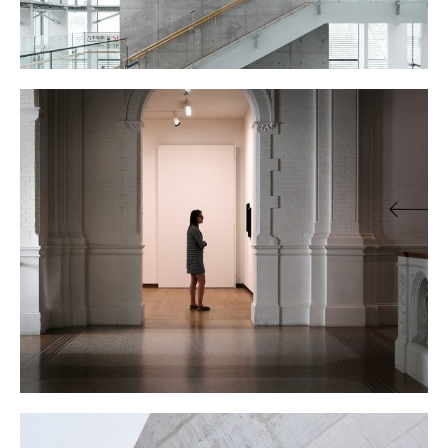
THE GALLERY