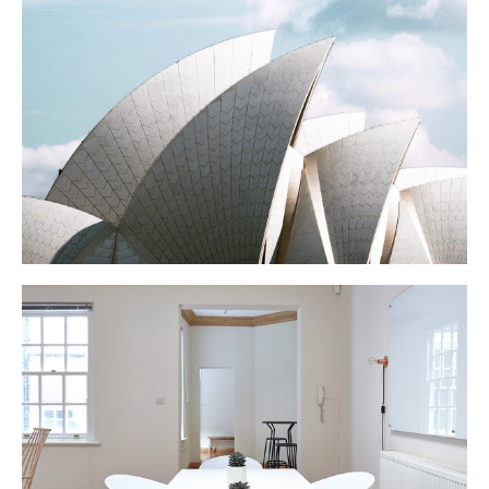
OPERA
N APARTMENT