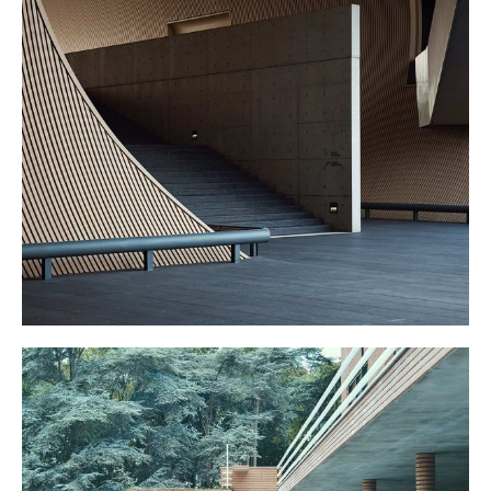
GRAND STAIRS