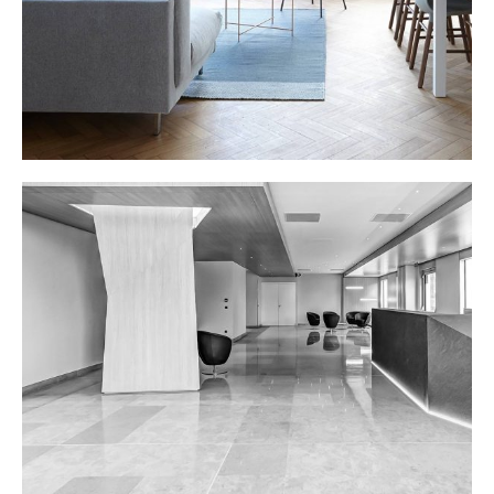
OFFICE LOBBY