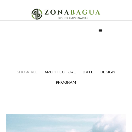
SHOW ALL
ARCHITECTURE
DATE
DESIGN
PROGRAM