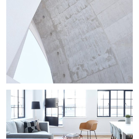
CONSTRUCTION
LIVING ROOM