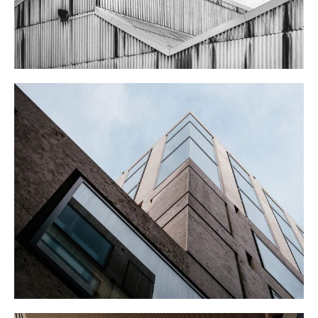
CORPORATE