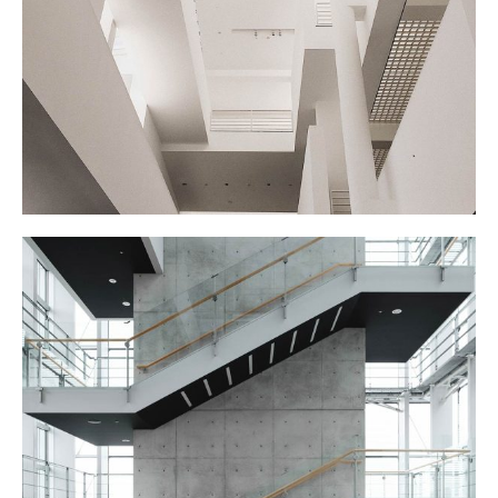
MY EXHIBITION
STAIRCASE