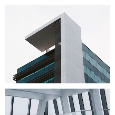
THE OFFICES