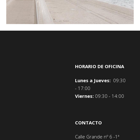
HORARIO DE OFICINA
Lunes a Jueves:
09:30
- 17:00
Viernes:
09:30 - 14:00
CONTACTO
Calle Grande nº 6 -1ª