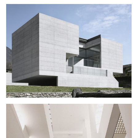
ART SCHOOL