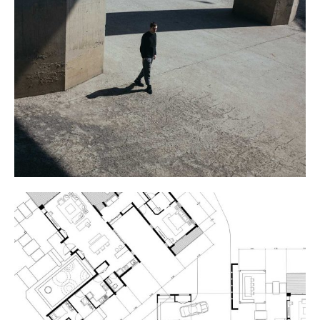
COLUMNS
ART THEATRE