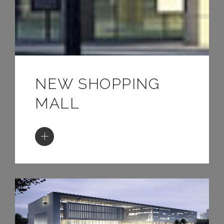
NEW SHOPPING
MALL
ATRIUM YARD