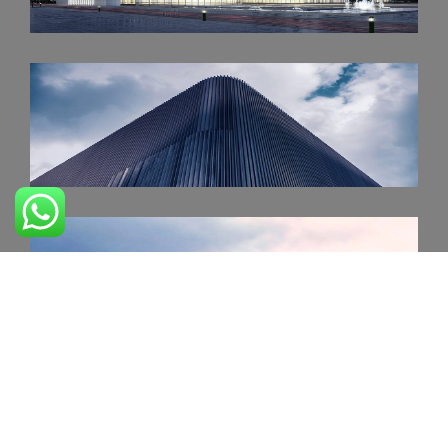
PERFORMING CENTER