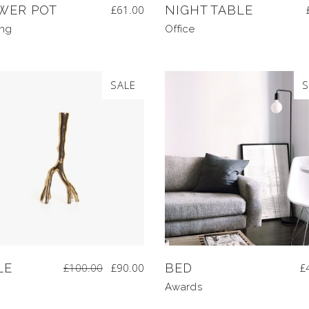
WER POT
£
61.00
NIGHT TABLE
ing
Office
SALE
S
LE
£
100.00
£
90.00
BED
£
Awards