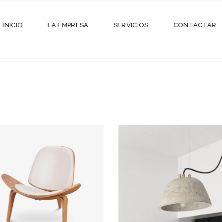
INICIO
LA EMPRESA
SERVICIOS
CONTACTAR