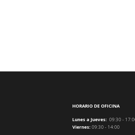
HORARIO DE OFICINA
Lunes a Jueves:
09:30 - 17:0
Viernes:
09:30 - 14:00