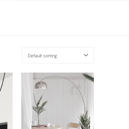
Default sorting