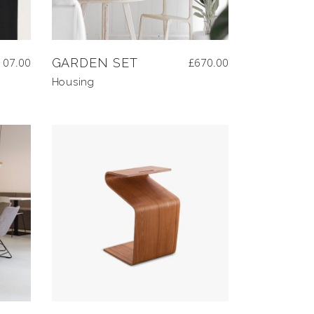
107.00
GARDEN SET
£
670.00
Housing