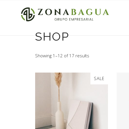
SHOP
Showing 1–12 of 17 results
SALE