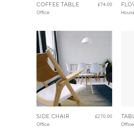
COFFEE TABLE
£
74.00
FLO
Office
Hous
SIDE CHAIR
£
270.00
TAB
Office
Office