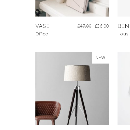
VASE
£
47.00
£
36.00
BEN
Office
Hous
NEW