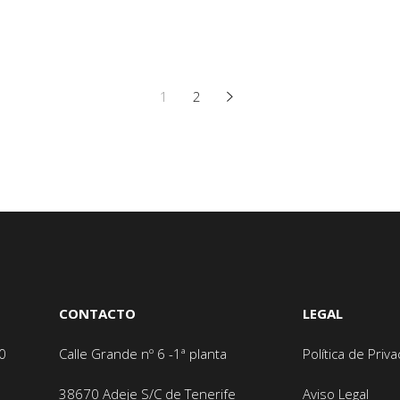
1
2
CONTACTO
LEGAL
0
Calle Grande nº 6 -1ª planta
Política de Priv
38670 Adeje
S/C de Tenerife
Aviso Legal