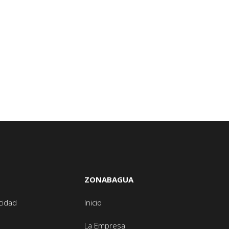
ZONABAGUA
acidad
Inicio
La Empresa