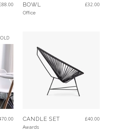
£
88.00
BOWL
£
32.00
Office
OLD
470.00
CANDLE SET
£
40.00
Awards