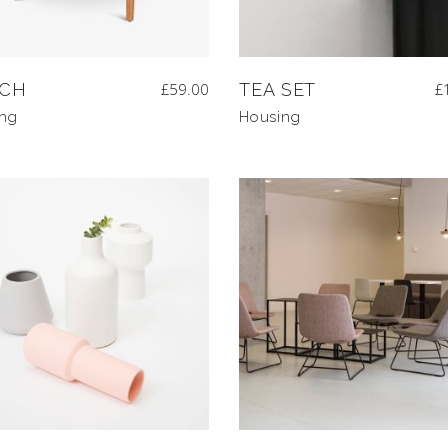
CH
£
59.00
TEA SET
£
ing
Housing